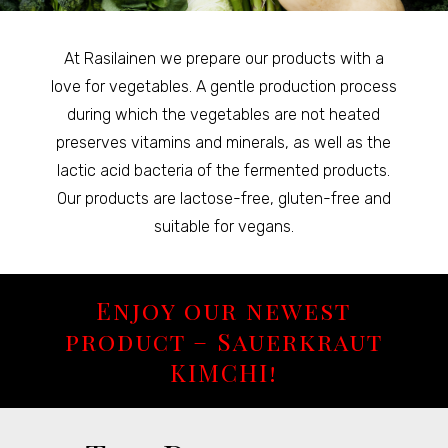
At Rasilainen we prepare our products with a
love for vegetables. A gentle production process
during which the vegetables are not heated
preserves vitamins and minerals, as well as the
lactic acid bacteria of the fermented products.
Our products are lactose-free, gluten-free and
suitable for vegans.
Enjoy our newest
product – Sauerkraut
KIMCHI!