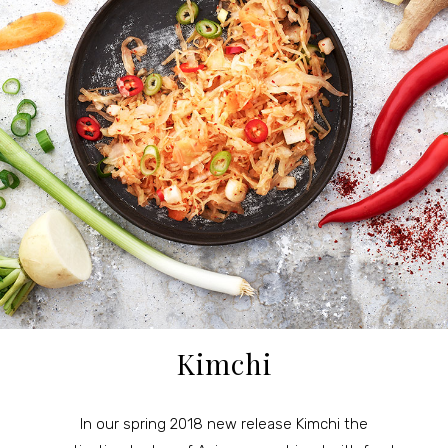
Kimchi
In our spring 2018 new release Kimchi the