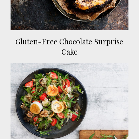
Gluten-Free Chocolate Surprise
Cake