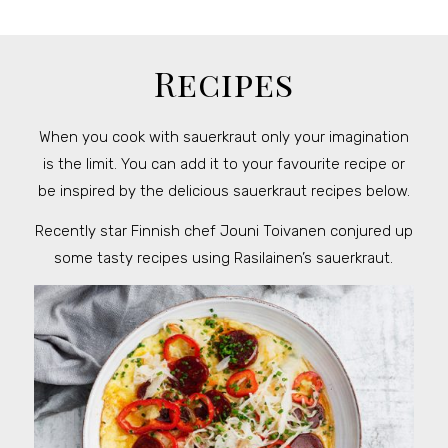
Recipes
When you cook with sauerkraut only your imagination
is the limit. You can add it to your favourite recipe or
be inspired by the delicious sauerkraut recipes below.
Recently star Finnish chef Jouni Toivanen conjured up
some tasty recipes using Rasilainen’s sauerkraut.