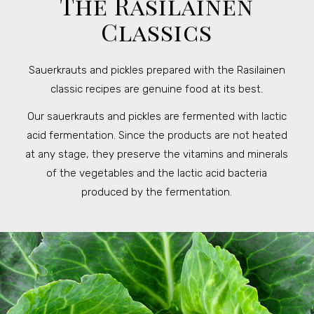
The Rasilainen
Classics
Sauerkrauts and pickles prepared with the Rasilainen
classic recipes are genuine food at its best.
Our sauerkrauts and pickles are fermented with lactic
acid fermentation. Since the products are not heated
at any stage, they preserve the vitamins and minerals
of the vegetables and the lactic acid bacteria
produced by the fermentation.