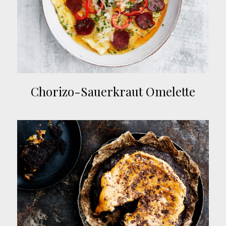
Chorizo-Sauerkraut Omelette