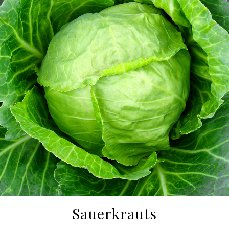
Sauerkrauts