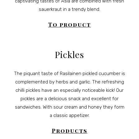
captivating tastes of Asia are combined with fresh
sauerkraut in a trendy blend.
To product
Pickles
The piquant taste of Rasilainen pickled cucumber is
complemented by herbs and garlic. The refreshing
chilli pickles have an especially noticeable kick! Our
pickles are a delicious snack and excellent for
sandwiches. With sour cream and honey they form
a classic appetizer.
Products