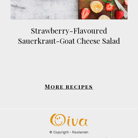
Strawberry-Flavoured
Sauerkraut-Goat Cheese Salad
More recipes
© Copyright - Rasilainen