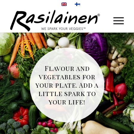
Flavour and
vegetables for
your plate. Add a
little spark to
your life!