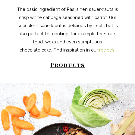
The basic ingredient of Rasilainen sauerkrauts is
crisp white cabbage seasoned with carrot. Our
succulent sauerkraut is delicious by itself, but is
also perfect for cooking: for example for street
food, woks and even sumptuous
chocolate cake.
Find inspiration in our
recipes
!
Products