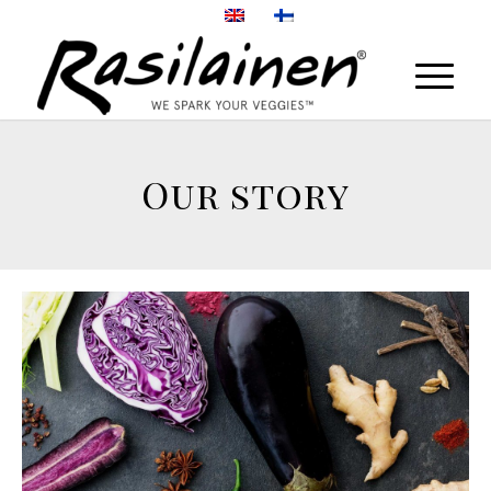
Our story