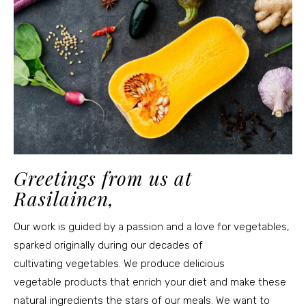
Greetings from us at
Rasilainen,
Our work is guided by a passion and a love for vegetables,
sparked originally during our decades of
cultivating vegetables. We produce delicious
vegetable products that enrich your diet and make these
natural ingredients the stars of our meals. We want to