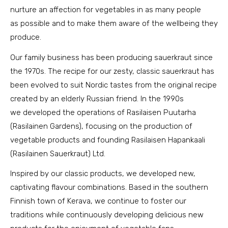
nurture an affection for vegetables in as many people
as possible and to make them aware of the wellbeing they
produce.
Our family business has been producing sauerkraut since
the 1970s. The recipe for our zesty, classic sauerkraut has
been evolved to suit Nordic tastes from the original recipe
created by an elderly Russian friend. In the 1990s
we developed the operations of Rasilaisen Puutarha
(Rasilainen Gardens), focusing on the production of
vegetable products and founding Rasilaisen Hapankaali
(Rasilainen Sauerkraut) Ltd.
Inspired by our classic products, we developed new,
captivating flavour combinations. Based in the southern
Finnish town of Kerava, we continue to foster our
traditions while continuously developing delicious new