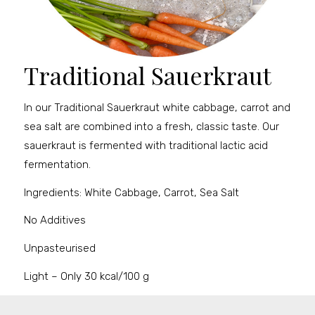
Traditional Sauerkraut
In our Traditional Sauerkraut white cabbage, carrot and
sea salt are combined into a fresh, classic taste. Our
sauerkraut is fermented with traditional lactic acid
fermentation.
Ingredients: White Cabbage, Carrot, Sea Salt
No Additives
Unpasteurised
Light – Only 30 kcal/100 g